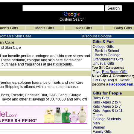
Custom Search
en's Gifts
Men's Gifts
Kids Gifts
Baby Gifts
Women's Skin Care
Discount Cologne
Gifts & Fun
in Care
College Gifts
nd Skin Care
-
Back to School
-
Back to College
 our favorite perfume, cologne and skin care stores and
Grandparents Gifts
. These perfume, cologne and skin care stores offer
Unusual Gifts
th purchase and fragrances at great discounts.
Top Gift Categories
Toys
,
Rec Room Gifts
New Gifts & Commentar
Gift Guy Blog
&
Twitter
 perfumes, cologne fragrance gift sets and skin care
Become a
Facebook Fan
ee Shipping is offered with a minimum purchase.
Gifts for People
 Boss, Escade, Christian Dior, D&G, Fendi, Giorgio
Baby Gifts
Taylor and other at savings of 30, 40, 50 and 60% off!
Kids - Ages 2 to 4
Kids - Ages 5 to 7
Kids - Ages 8 to 11
Teens
College Students
Men
Women
Family Gifts