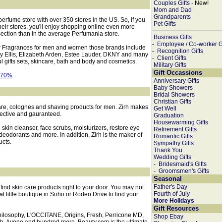
Couples Gifts
- New!
Mom and Dad
Grandparents
perfume store with over 350 stores in the US. So, if you
Pet Gifts
eir stores, you'll enjoy shopping online even more
section than in the average Perfumania store.
Business Gifts
-
Employee / Co-worker Gi
r Fragrances for men and women those brands include
-
Recognition Gifts
rry Ellis, Elizabeth Arden, Estee Lauder, DKNY and many
-
Client Gifts
l gifts sets, skincare, bath and body and cosmetics.
Military Gifts
Gift Occassions
Anniversary Gifts
Baby Showers
Bridal Showers
Christian Gifts
are, colognes and shaving products for men. Zirh makes
Get Well
ffective and gauranteed.
Graduation
Housewarming Gifts
skin cleanser, face scrubs, moisturizers, restore eye
Retirement Gifts
 deodorants and more. In addition, Zirh is the maker of
Romantic Gifts
cts.
Sympathy Gifts
Thank You
Wedding Gifts
-
Bridesmaid's Gifts
-
Groomsmen's Gifts
Seasonal
Father's Day
find skin care products right to your door. You may not
Fourth of July
at little boutique in Soho or Rodeo Drive to find your
More Holidays
Gift Resources
hilosophy, L'OCCITANE, Origins, Fresh, Perricone MD,
Shop Ebay