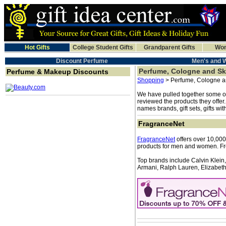
Hot Gifts
College Student Gifts
Grandparent Gifts
Wom
Discount Perfume
Men's and 
Perfume, Cologne and Sk
Perfume & Makeup Discounts
Shopping
> Perfume, Cologne a
We have pulled together some of
reviewed the products they offer
names brands, gift sets, gifts wi
FragranceNet
FragranceNet
offers over 10,000
products for men and women. Fr
Top brands include Calvin Klein,
Armani, Ralph Lauren, Elizabeth 