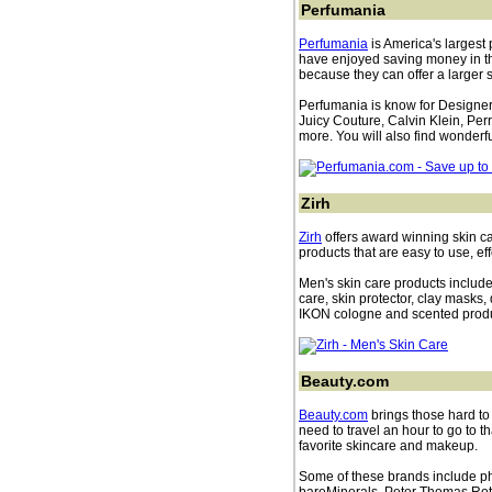
Perfumania
Perfumania
is America's largest 
have enjoyed saving money in th
because they can offer a larger 
Perfumania is know for Designe
Juicy Couture, Calvin Klein, Pe
more. You will also find wonderfu
Zirh
Zirh
offers award winning skin c
products that are easy to use, e
Men's skin care products include 
care, skin protector, clay masks,
IKON cologne and scented produ
Beauty.com
Beauty.com
brings those hard to 
need to travel an hour to go to th
favorite skincare and makeup.
Some of these brands include p